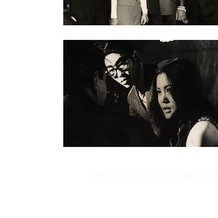
Copyright © 2023 Robert Chu