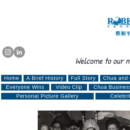
Welcome to our n
Home
A Brief History
Full Story
Chua and 
Everyone Wins
Video Clip
Chua Busines
Personal Picture Gallery
Celebri