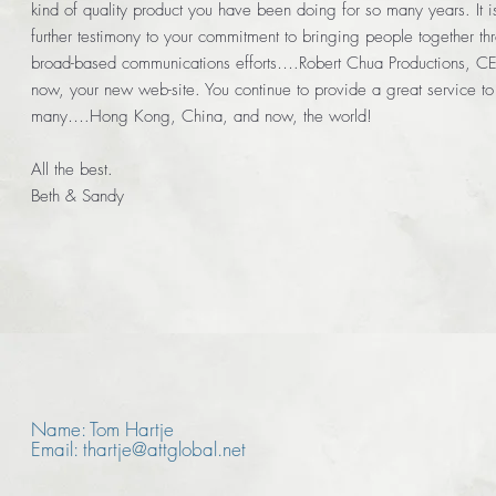
kind of quality product you have been doing for so many years. It i
further testimony to your commitment to bringing people together th
broad-based communications efforts….Robert Chua Productions, C
now, your new web-site. You continue to provide a great service to
many….Hong Kong, China, and now, the world!
All the best.
Beth & Sandy
Name: Tom Hartje
Email: thartje@attglobal.net