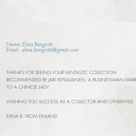
Name: Elina Bergroth
Email: elina.bergroth@gmail.com
THANKS FOR SEEING YOUR FANTASTIC COLLECTION
RECOMMENDED BY JARI VEPSALAINEN, A BUSINESSMAN MARR
TO A CHINESE LADY.
WISHING YOU SUCCESS AS A COLLECTOR AND OTHERWISE
ELINA B. FROM FINLAND