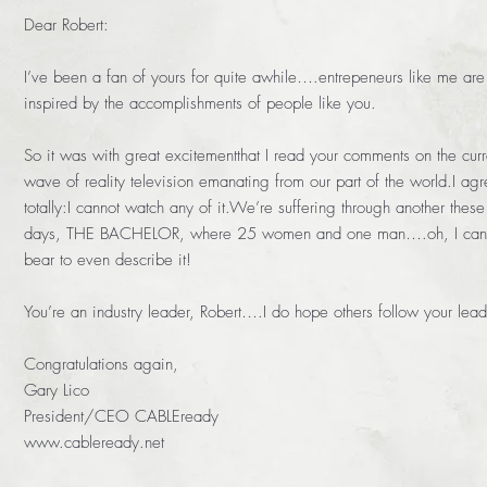
Dear Robert:
I’ve been a fan of yours for quite awhile….entrepeneurs like me are
inspired by the accomplishments of people like you.
So it was with great excitementthat I read your comments on the curr
wave of reality television emanating from our part of the world.I ag
totally:I cannot watch any of it.We’re suffering through another these
days, THE BACHELOR, where 25 women and one man….oh, I can’
bear to even describe it!
You’re an industry leader, Robert….I do hope others follow your lead
Congratulations again,
Gary Lico
President/CEO CABLEready
www.cableready.net