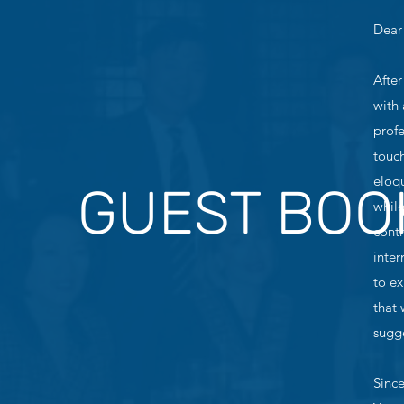
Dear
After
with 
profe
touch
eloq
GUEST BOO
whil
contr
inter
to ex
that
sugge
Since