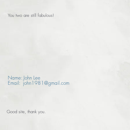
You two are still fabulous!
Name: John Lee
Email: john1981@gmail.com
Good site, thank you.