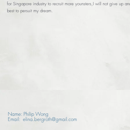
for Singapore industry to recruit more younsters,I will not give up an
best to persuit my dream.
Name: Philip Wong
Email: elina.bergroth@gmail.com