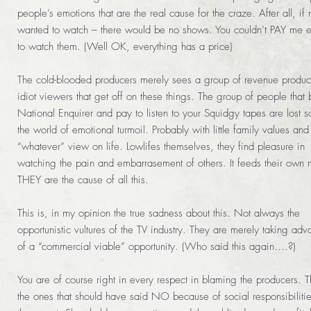
people’s emotions that are the real cause for the craze. After all, if
wanted to watch – there would be no shows. You couldn’t PAY me 
to watch them. (Well OK, everything has a price)
The cold-blooded producers merely sees a group of revenue produc
idiot viewers that get off on these things. The group of people that 
National Enquirer and pay to listen to your Squidgy tapes are lost so
the world of emotional turmoil. Probably with little family values and
“whatever” view on life. Lowlifes themselves, they find pleasure in
watching the pain and embarrasement of others. It feeds their own 
THEY are the cause of all this.
This is, in my opinion the true sadness about this. Not always the
opportunistic vultures of the TV industry. They are merely taking ad
of a “commercial viable” opportunity. (Who said this again….?)
You are of course right in every respect in blaming the producers. 
the ones that should have said NO because of social responsibilitie