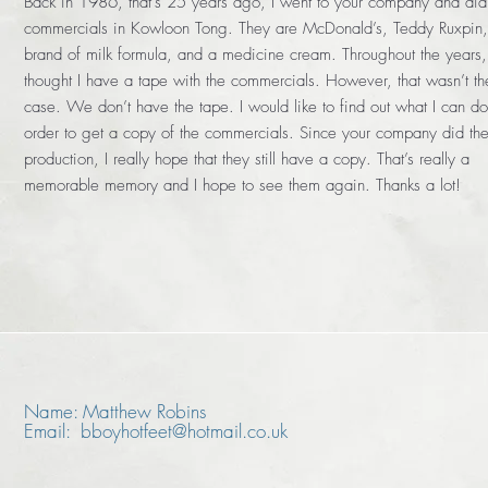
Back in 1986, that’s 25 years ago, I went to your company and did
commercials in Kowloon Tong. They are McDonald’s, Teddy Ruxpin,
brand of milk formula, and a medicine cream. Throughout the years,
thought I have a tape with the commercials. However, that wasn’t th
case. We don’t have the tape. I would like to find out what I can do
order to get a copy of the commercials. Since your company did th
production, I really hope that they still have a copy. That’s really a
memorable memory and I hope to see them again. Thanks a lot!
Name: Matthew Robins
Email: bboyhotfeet@hotmail.co.uk