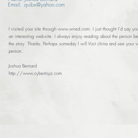
Email: quibx@yahoo.com
I visited your site through
www.wired.com
. I just thought I’d say y
an interesting web-site. I always enjoy reading about the person b
the story. Thanks. Perhaps someday I will Visit china and see your w
person.
Joshua Bernard
http://www.cybertoyz.com