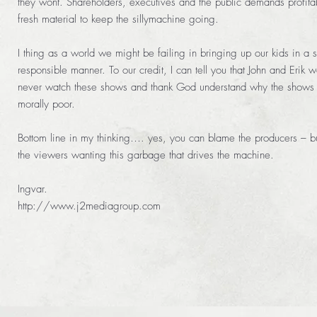
they wont. Shareholders, executives and the public demands profit
fresh material to keep the sillymachine going.
I thing as a world we might be failing in bringing up our kids in a s
responsible manner. To our credit, I can tell you that John and Erik 
never watch these shows and thank God understand why the shows 
morally poor.
Bottom line in my thinking…. yes, you can blame the producers – but
the viewers wanting this garbage that drives the machine.
Ingvar.
http://www.j2mediagroup.com