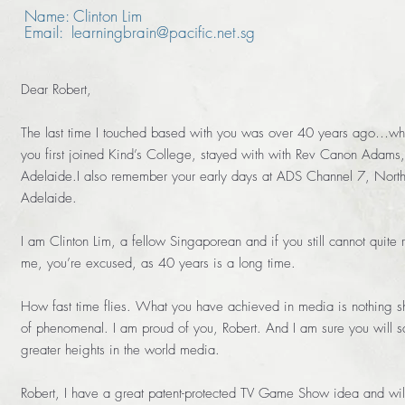
Name: Clinton Lim
Email: learningbrain@pacific.net.sg
Dear Robert,
The last time I touched based with you was over 40 years ago…w
you first joined Kind’s College, stayed with with Rev Canon Adams,
Adelaide.I also remember your early days at ADS Channel 7, Nort
Adelaide.
I am Clinton Lim, a fellow Singaporean and if you still cannot quite r
me, you’re excused, as 40 years is a long time.
How fast time flies. What you have achieved in media is nothing sh
of phenomenal. I am proud of you, Robert. And I am sure you will s
greater heights in the world media.
Robert, I have a great patent-protected TV Game Show idea and wil