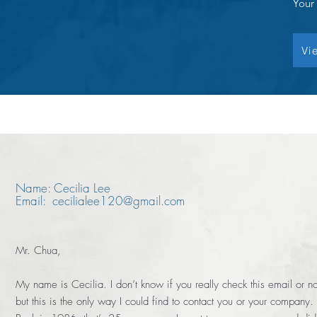
Your
Vi
Name: Cecilia Lee
Email: cecilialee120@gmail.com
Mr. Chua,
My name is Cecilia. I don’t know if you really check this email or no
but this is the only way I could find to contact you or your company.