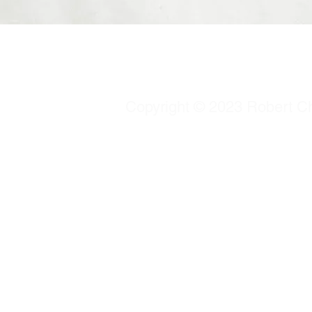
Copyright © 2023 Robert Chu