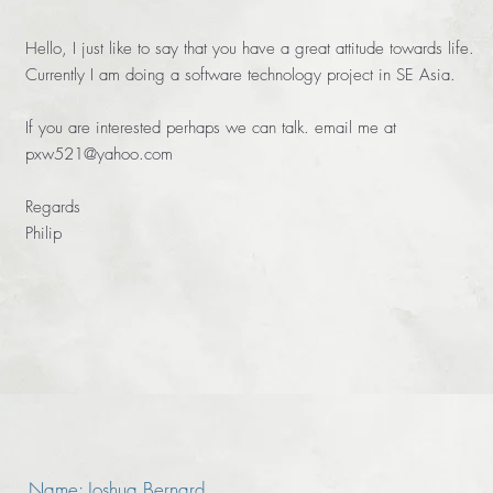
Hello, I just like to say that you have a great attitude towards life.
Currently I am doing a software technology project in SE Asia.
If you are interested perhaps we can talk. email me at
pxw521@yahoo.com
Regards
Philip
Name: Joshua Bernard