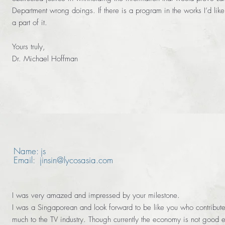
Department wrong doings. If there is a program in the works I’d like
a part of it.
Yours truly,
Dr. Michael Hoffman
Name: js
Email: jinsin@lycosasia.com
I was very amazed and impressed by your milestone.
I was a Singaporean and look forward to be like you who contribut
much to the TV industry. Though currently the economy is not good