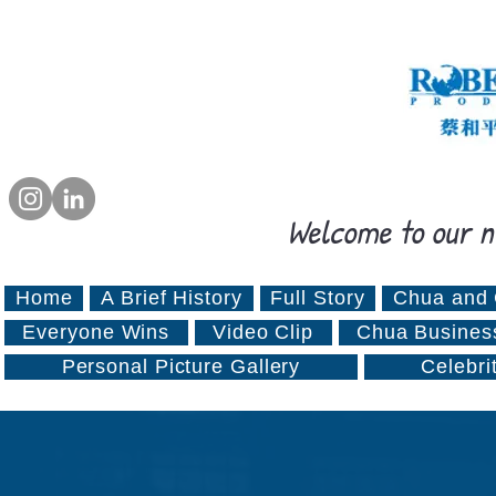
Welcome to our n
Home
A Brief History
Full Story
Chua and 
Everyone Wins
Video Clip
Chua Busines
Personal Picture Gallery
Celebri