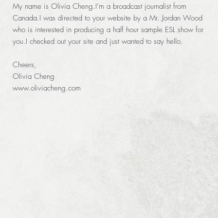
My name is Olivia Cheng.I’m a broadcast journalist from
Canada.I was directed to your website by a Mr. Jordan Wood
who is interested in producing a half hour sample ESL show for
you.I checked out your site and just wanted to say hello.
Cheers,
Olivia Cheng
www.oliviacheng.com