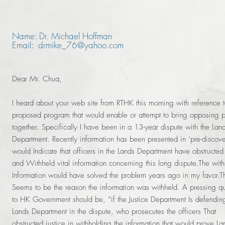
Name: Dr. Michael Hoffman
Email: drmike_76@yahoo.com
Dear Mr. Chua,
I heard about your web site from RTHK this morning with reference 
proposed program that would enable or attempt to bring opposing p
together. Specifically I have been in a 13-year dispute with the Lan
Department. Recently information has been presented in ‘pre-discover
would Indicate that officers in the Lands Department have obstructed 
and Withheld vital information concerning this long dispute.The wit
Information would have solved the problem years ago in my favor.T
Seems to be the reason the information was withheld. A pressing qu
to HK Government should be, “if the Justice Department Is defendin
Lands Department in the dispute, who prosecutes the officers That
obstructed justice in withholding the information that would prove La