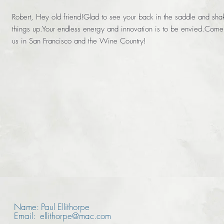
Robert, Hey old friend!Glad to see your back in the saddle and sha
things up.Your endless energy and innovation is to be envied.Come 
us in San Francisco and the Wine Country!
Name: Paul Ellithorpe
Email: ellithorpe@mac.com