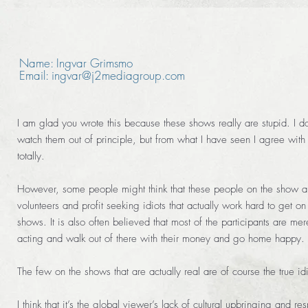
Name: Ingvar Grimsmo
Email: ingvar@j2mediagroup.com
I am glad you wrote this because these shows really are stupid. I do
watch them out of principle, but from what I have seen I agree with
totally.
However, some people might think that these people on the show a
volunteers and profit seeking idiots that actually work hard to get on
shows. It is also often believed that most of the participants are mer
acting and walk out of there with their money and go home happy.
The few on the shows that are actually real are of course the true idi
I think that it’s the global viewer’s lack of cultural upbringing and res