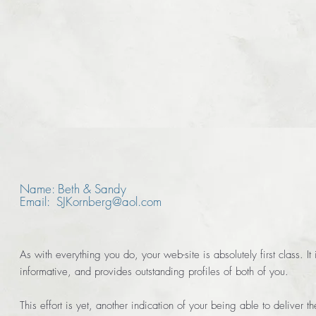
Name: Beth & Sandy
Email: SJKornberg@aol.com
As with everything you do, your web-site is absolutely first class. It 
informative, and provides outstanding profiles of both of you.
This effort is yet, another indication of your being able to deliver 