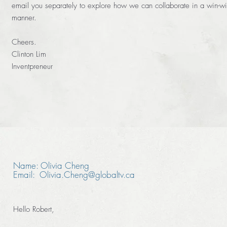
email you separately to explore how we can collaborate in a win-w
manner.
Cheers.
Clinton Lim
Inventpreneur
Name: Olivia Cheng
Email: Olivia.Cheng@globaltv.ca
Hello Robert,