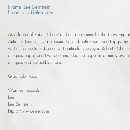
Name: Lee Bernstein
Email: info@elee.com
As a friend of Robert Chua? and as a columnist for the New Engla
Antiques Journal, it’s a pleasure to send both Robert and Peggy my 
wishes for continued success. I particularly enjoyed Robert’s Chines
antiques page, and I’ve recommended the page as a must-view to 
antiques and collectibles fans.
Great job, Robert!
Warmest regards,
Lee
Lee Bernstein
http://www.elee.com