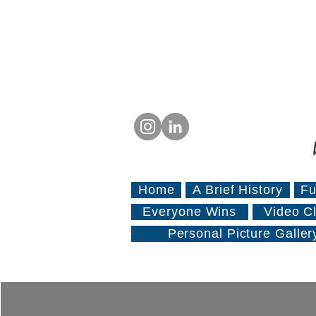
Home
A Brief History
Fu
Everyone Wins
Video Cl
Personal Picture Galler