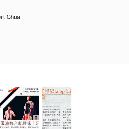
ert Chua