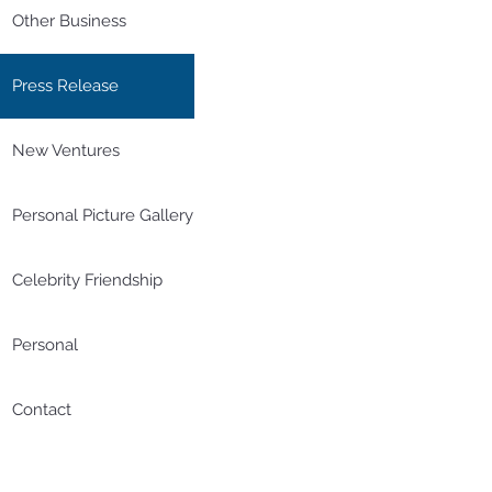
Other Business
Press Release
New Ventures
Personal Picture Gallery
Celebrity Friendship
Personal
Contact
20190619 星島日