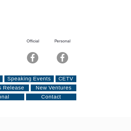
Official
Personal
Speaking Events
CETV
s Release
New Ventures
onal
Contact