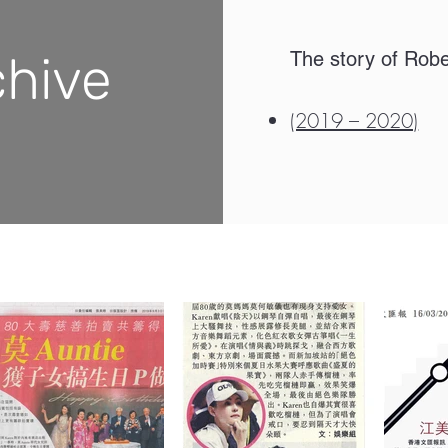
chive
The story of Rob
(2019 – 2020)