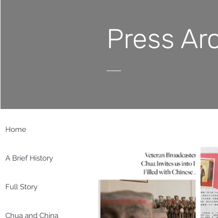
Press Ar
Home
A Brief History
Full Story
Chua and China