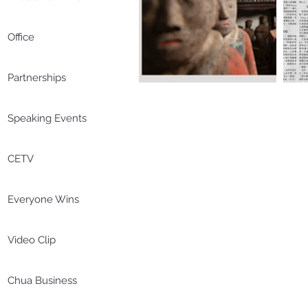
Office
Partnerships
Speaking Events
CETV
Everyone Wins
Video Clip
Chua Business