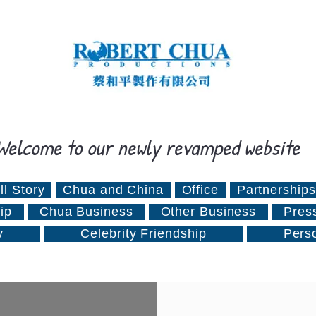
Welcome to our newly revamped website
ll Story
Chua and China
Office
Partnerships
ip
Chua Business
Other Business
Pres
y
Celebrity Friendship
Pers