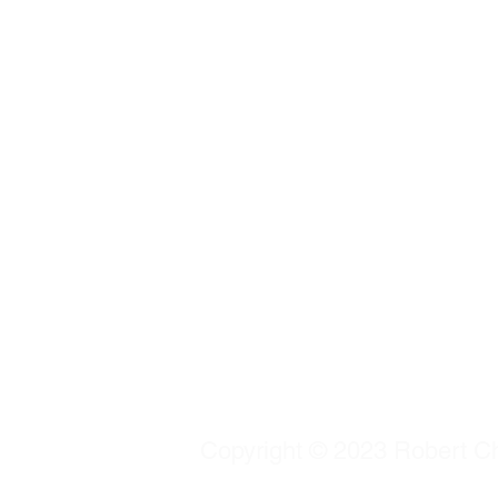
Copyright © 2023 Robert Chu