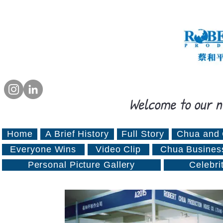
Welcome to our n
Home
A Brief History
Full Story
Chua and 
Everyone Wins
Video Clip
Chua Busines
Personal Picture Gallery
Celebri