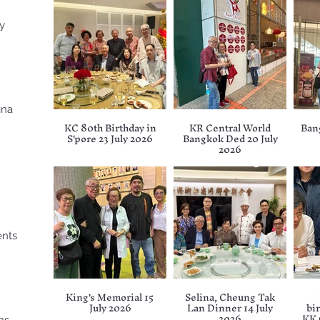
ry
ina
KC 80th Birthday in
KR Central World
Ban
S'pore 23 July 2026
Bangkok Ded 20 July
2026
ents
King's Memorial 15
Selina, Cheung Tak
July 2026
Lan Dinner 14 July
bir
2026
KK 