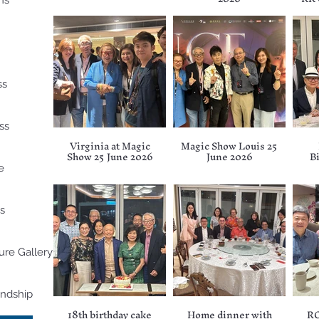
ns
ss
ss
Virginia at Magic
Magic Show Louis 25
Show 25 June 2026
June 2026
B
e
s
ure Gallery
endship
18th birthday cake
Home dinner with
RC