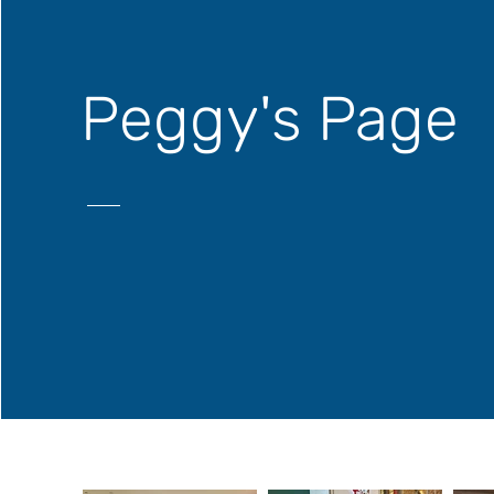
Peggy's Page