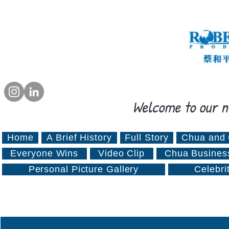
Welcome to our n
Home
A Brief History
Full Story
Chua and 
Everyone Wins
Video Clip
Chua Busines
Personal Picture Gallery
Celebri