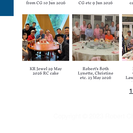
from CG 10 Jun 2026
CG etc 9 Jun 2026
c
KR Jewel 29 May
Robert's 80th
2026 RC cake
Lynette, Christine
etc. 23 May 2026
Law
e
Copyright © 2023 Robert Chu