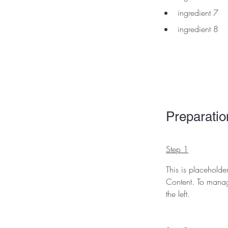
ingredient 7
ingredient 8
Preparatio
Step 1
This is placeholde
Content. To manag
the left.