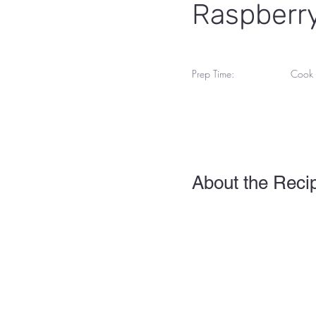
Raspberry
Prep Time:
Cook 
45 M
1 Hour
About the Reci
This is placeholder text. 
view and manage all your 
you can make changes to 
Your collection is already