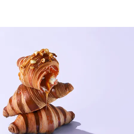
pe of content you want to display, such as rich text, images, and vid
nges in a collection, so visitors can see your newest content on your