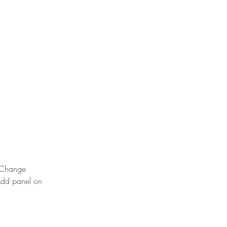
k Change 
Add panel on 