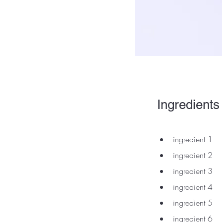
Ingredients
ingredient 1
ingredient 2
ingredient 3
ingredient 4
ingredient 5
ingredient 6