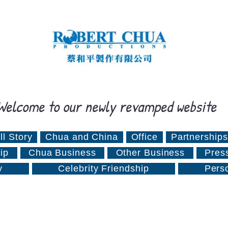
Welcome to our newly revamped website
ll Story
Chua and China
Office
Partnerships
ip
Chua Business
Other Business
Pres
y
Celebrity Friendship
Pers