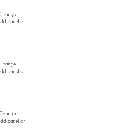
k Change 
Add panel on 
k Change 
Add panel on 
k Change 
Add panel on 