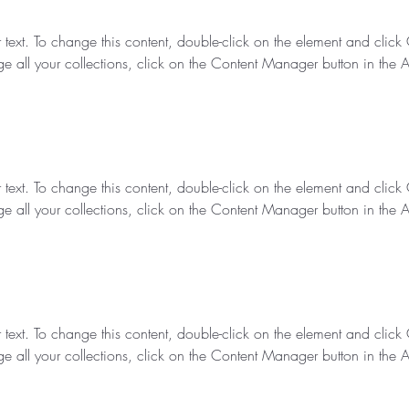
r text. To change this content, double-click on the element and clic
e all your collections, click on the Content Manager button in the 
r text. To change this content, double-click on the element and clic
e all your collections, click on the Content Manager button in the 
r text. To change this content, double-click on the element and clic
e all your collections, click on the Content Manager button in the 