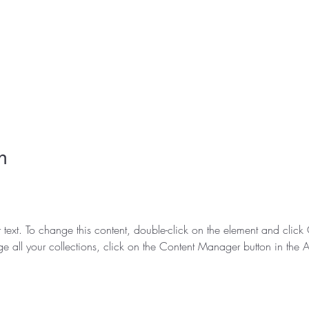
n
r text. To change this content, double-click on the element and clic
e all your collections, click on the Content Manager button in the 