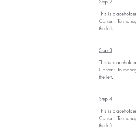
Step 2
This is placeholde
Content. To manag
the left.
Step 3
This is placeholde
Content. To manag
the left.
Step 4
This is placeholde
Content. To manag
the left.