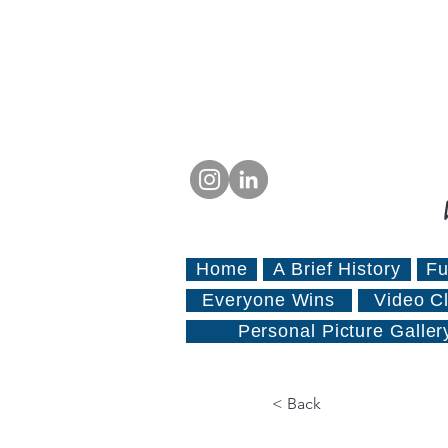
Home
A Brief History
Fu
Everyone Wins
Video Cl
Personal Picture Galler
< Back