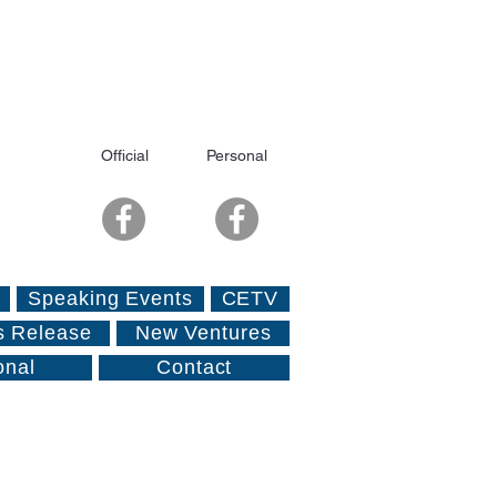
Official
Personal
Speaking Events
CETV
s Release
New Ventures
onal
Contact