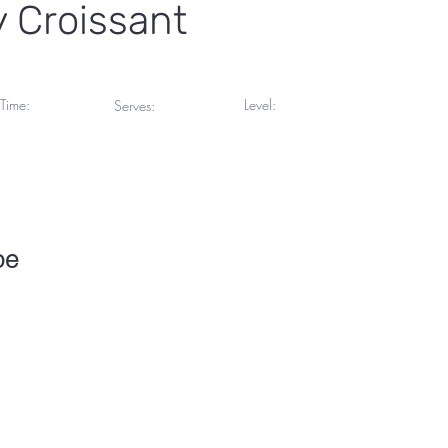
 Croissant
Time:
Level:
Serves:
inutes
Advanced
4 Servings
pe
To change this content, double-click on the element and click Chang
collections? Click on the Content Manager button in the Add panel 
your content, add new fields, create dynamic pages and more.
 set up for you with fields and content. Add your own content or imp