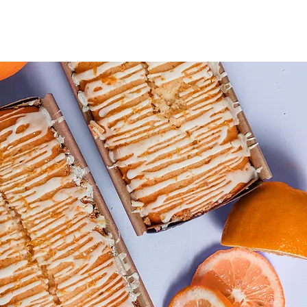
pe of content you want to display, such as rich text, images, and vid
nges in a collection, so visitors can see your newest content on your