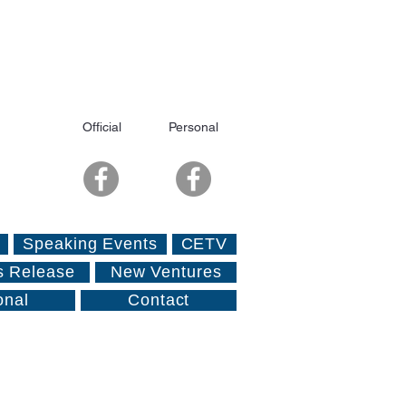
Official
Personal
Speaking Events
CETV
s Release
New Ventures
onal
Contact