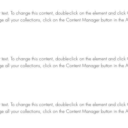
r text. To change this content, double-click on the element and clic
e all your collections, click on the Content Manager button in the 
r text. To change this content, double-click on the element and clic
e all your collections, click on the Content Manager button in the 
r text. To change this content, double-click on the element and clic
e all your collections, click on the Content Manager button in the 