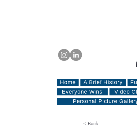
Home
A Brief History
Fu
Everyone Wins
Video Cl
Personal Picture Galler
< Back