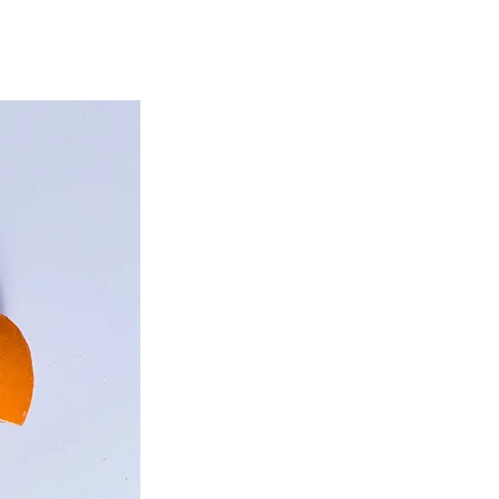
eos. Be sure to
 live site.