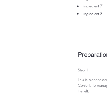
ingredient 7
ingredient 8
Preparatio
Step 1
This is placeholde
Content. To manag
the left.