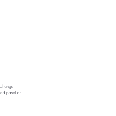
k Change 
Add panel on 