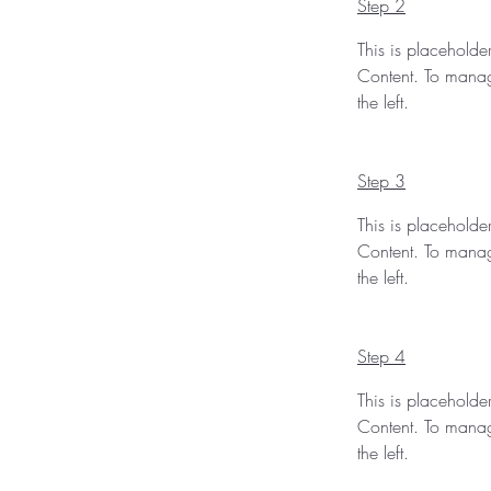
Step 2
This is placeholde
Content. To manag
the left.
Step 3
This is placeholde
Content. To manag
the left.
Step 4
This is placeholde
Content. To manag
the left.