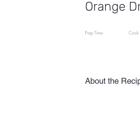
Orange Dr
Prep Time:
Cook 
25 M
55 Minutes
About the Reci
This is placeholder text. 
view and manage all your 
you can make changes to 
Your collection is already