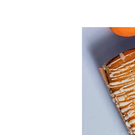
file. Add fields for any ty
click Sync after making cha