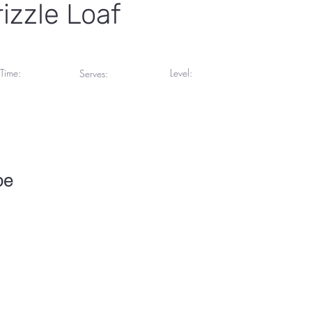
izzle Loaf
Time:
Level:
Serves:
inutes
Beginner
5 Servings
pe
To change this content, double-click on the element and click Chang
collections? Click on the Content Manager button in the Add panel 
your content, add new fields, create dynamic pages and more.
 set up for you with fields and content. Add your own content or imp