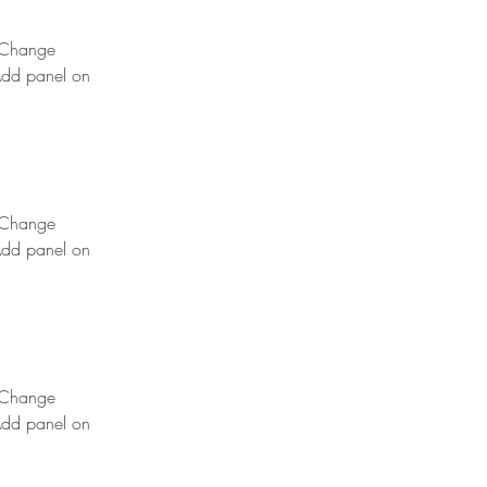
k Change 
Add panel on 
k Change 
Add panel on 
k Change 
Add panel on 