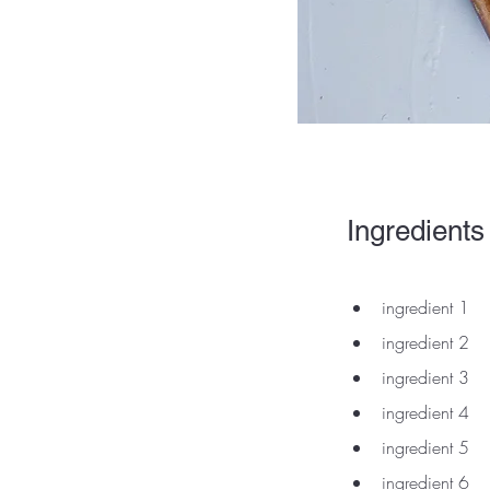
Ingredients
ingredient 1
ingredient 2
ingredient 3
ingredient 4
ingredient 5
ingredient 6