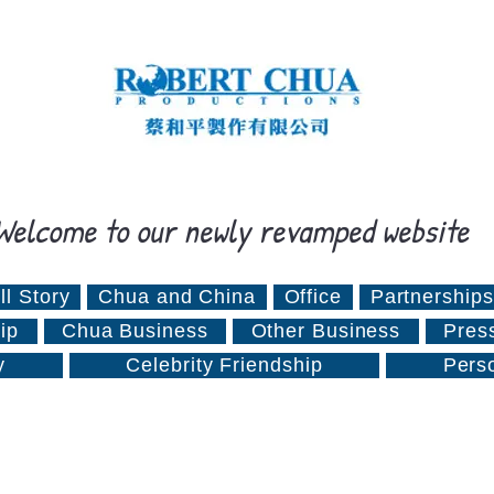
Welcome to our newly revamped website
ll Story
Chua and China
Office
Partnerships
ip
Chua Business
Other Business
Pres
y
Celebrity Friendship
Pers