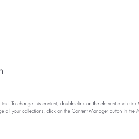
n
r text. To change this content, double-click on the element and clic
e all your collections, click on the Content Manager button in the 