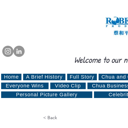
Welcome to our n
Home
A Brief History
Full Story
Chua and 
Everyone Wins
Video Clip
Chua Busines
Personal Picture Gallery
Celebri
< Back