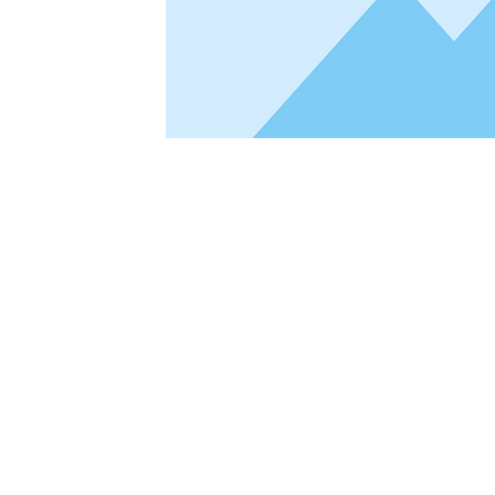
This is placeholder text. To change this con
Content. Want to view and manage all your 
Add panel on the left. Here, you can make c
pages and more. You can create as many col
Your collection is already set up for you wit
a CSV file. Add fields for any type of conten
and more. You can also collect and store infor
custom forms and fields.