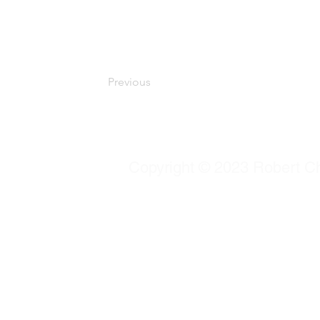
Be sure to click Sync after making changes in
your live site. Preview your site to check that
collection fields.
Previous
Copyright © 2023 Robert Chu