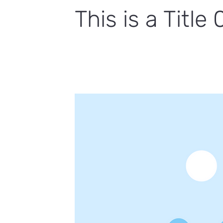
This is a Title 
This is placeholder text. To change 
click Change Content.