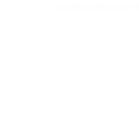
Copyright © 2023 Robert Chu