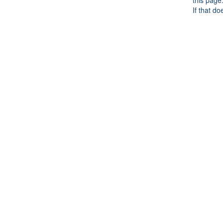
this page
If that do