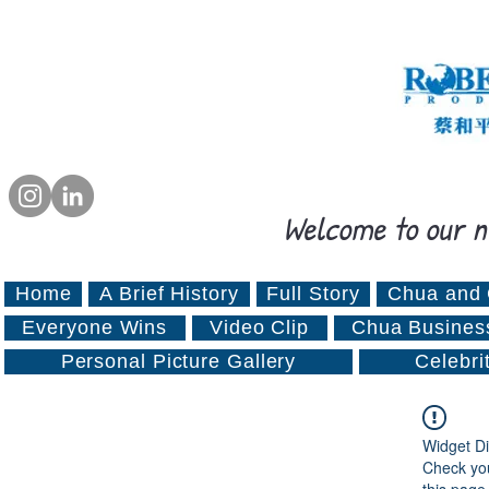
Welcome to our n
Home
A Brief History
Full Story
Chua and 
Everyone Wins
Video Clip
Chua Busines
Personal Picture Gallery
Celebri
Widget Di
Check you