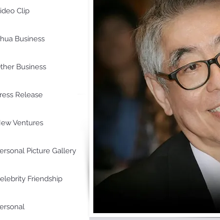
ideo Clip
hua Business
ther Business
ress Release
ew Ventures
ersonal Picture Gallery
elebrity Friendship
ersonal