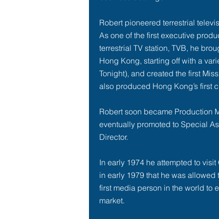
Robert pioneered terrestrial telev
As one of the first executive produ
terrestrial TV station, TVB, he broug
Hong Kong, starting off with a vari
Tonight
), and created the first M
also produced Hong Kong’s first c
Robert soon became Production 
eventually promoted to Special As
Director.
In
early 1974
he attempted to visit C
in
early 1979
that he was allowed t
first media person in the world to 
market.