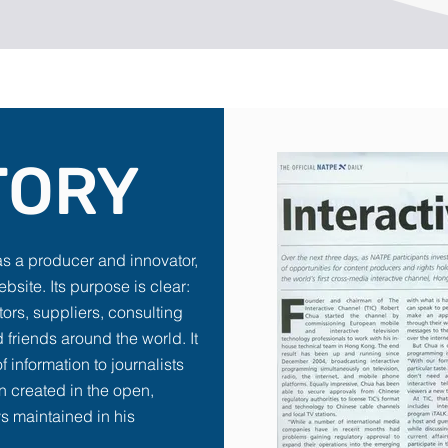
TORY
as a producer and innovator,
ebsite. Its purpose is clear:
stors, suppliers, consulting
 friends around the world. It
f information to journalists
n created in the open,
s maintained in his