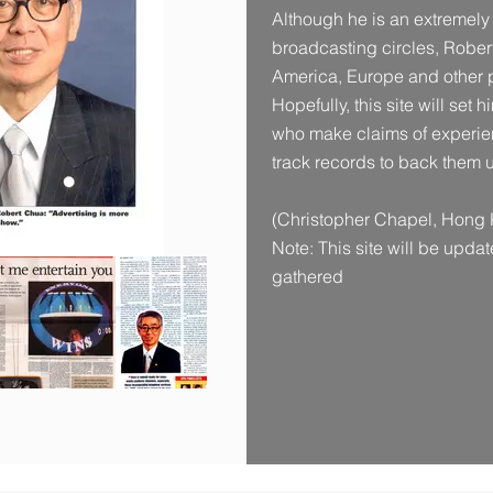
Although he is an extremely
broadcasting circles, Robert
America, Europe and other p
Hopefully, this site will set 
who make claims of experien
track records to back them 
(Christopher Chapel, Hong 
Note: This site will be upda
gathered