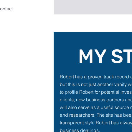
ontact
MY S
Robert has a proven track record 
but this is not just another vanity w
to profile Robert for potential inve
clients, new business partners and
will also serve as a useful source o
and researchers. The site has bee
transparent style Robert has alway
business dealings.