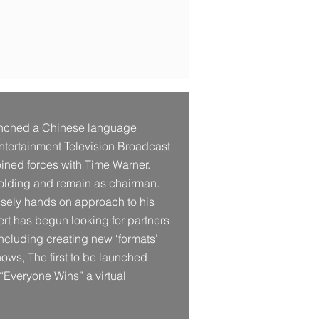
unched a Chinese language
Entertainment Television Broadcast
oined forces with Time Warner.
eholding and remain as chairman.
ensely hands on approach to his
ert has begun looking for partners
ncluding creating new ‘formats’
shows, The first to be launched
 “Everyone Wins” a virtual