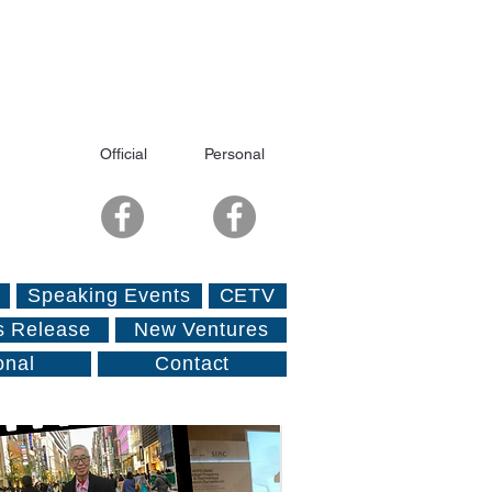
Official
Personal
Speaking Events
CETV
s Release
New Ventures
onal
Contact