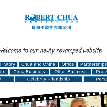
Welcome to our newly revamped website
ll Story
Chua and China
Office
Partnerships
ip
Chua Business
Other Business
Pres
y
Celebrity Friendship
Pers