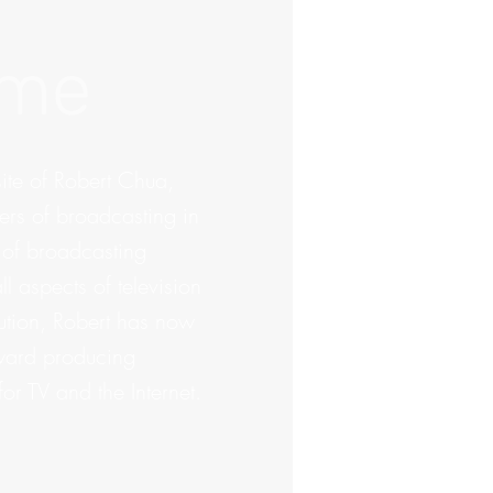
ome
te of Robert Chua,
ers of broadcasting in
 of broadcasting
l aspects of television
bution, Robert has now
oward producing
or TV and the Internet.