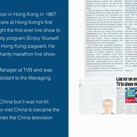
ision in Hong Kong in 1967.
cers at Hong Kong’s first
ht the first ever live show to
ety program (
Enjoy Yourself
iss Hong Kong pageant. He
harity marathon live show.
Manager at TVB and was
sistant to the Managing
hina but it was not till
o visit China to became the
enter the China television