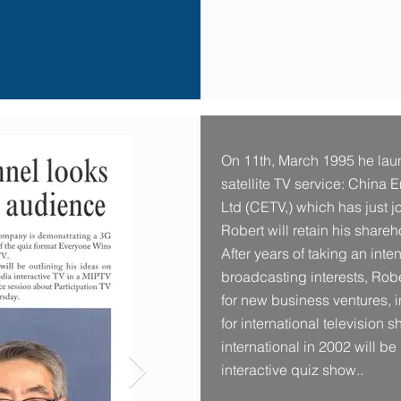
On 11th, March 1995 he la
satellite TV service: China 
Ltd (CETV,) which has just j
Robert will retain his shar
After years of taking an int
broadcasting interests, Rob
for new business ventures, i
for international television 
international in 2002 will be
interactive quiz show..