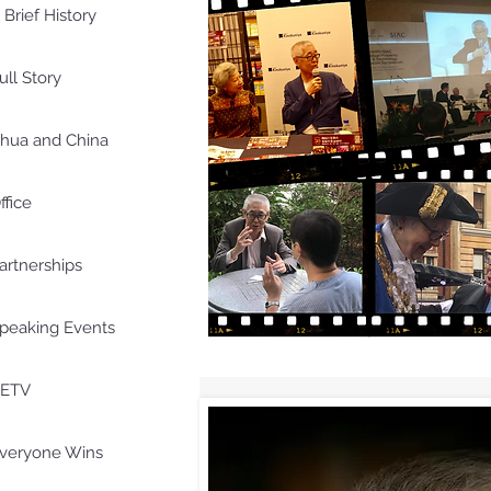
 Brief History
ull Story
hua and China
ffice
artnerships
peaking Events
ETV
veryone Wins