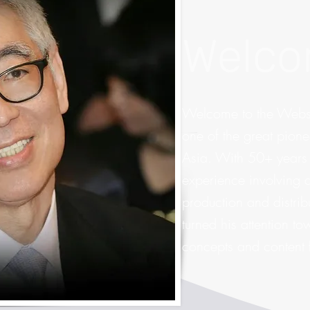
Welc
Welcome to the Websi
one of the great pione
Asia. With 50+ years
experience involving al
production and distri
turned his attention t
concepts and content f