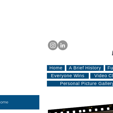
Home
A Brief History
Fu
Everyone Wins
Video Cl
Personal Picture Galler
Home