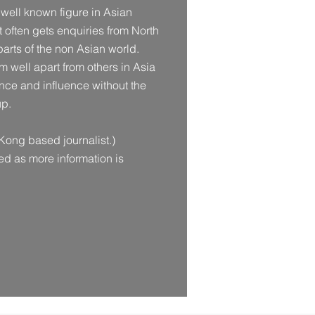
 well known figure in Asian
 often gets enquiries from North
arts of the non Asian world.
him well apart from others in Asia
ce and influence without the
up.
Kong based journalist.)
ted as more information is